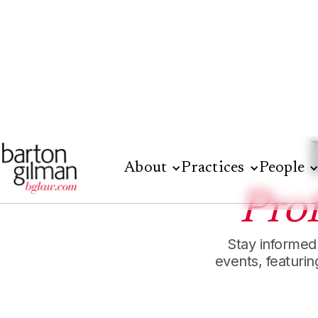
About
Practices
People
Pro
Stay informed
events, featuri