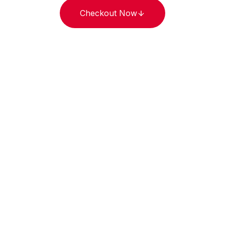
Checkout Now