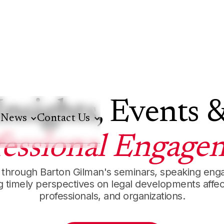
Insights, Events 
News
Contact Us
fessional Engage
 through Barton Gilman's seminars, speaking en
ng timely perspectives on legal developments affec
professionals, and organizations.