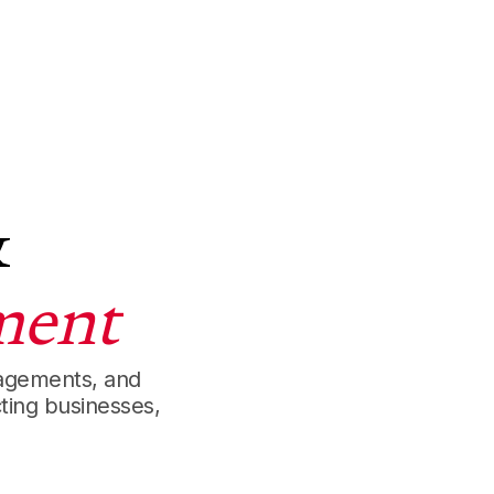
&
ment
gagements, and
ting businesses,