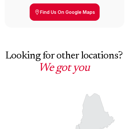
Find Us On Google Maps
Looking for other locations?
We got you