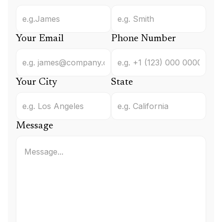
Your Email
Phone Number
Your City
State
Message