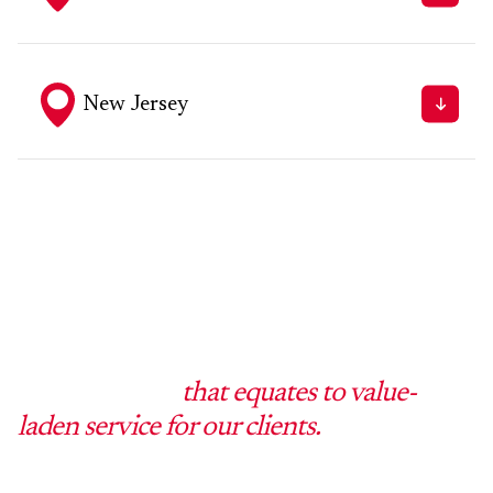
Fax - 215.709.9500
250 Broad Street, Milford, CT 06460
Tel - 203.874.6773
Fax - 203.874.5765
New Jersey
331 Newman Springs Rd., Building 1, 4th Floor, Suite
143 Red Bank, New Jersey 07701
Tel - 973.256.9000
Fax - 973.256.9001
Barton Gilman LLP is different from the
inside out, and
that equates to value-
laden service for our clients.