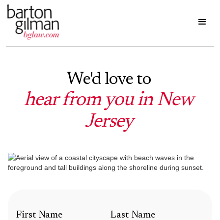
We'd love to
hear from you in New
Jersey
First Name
Last Name