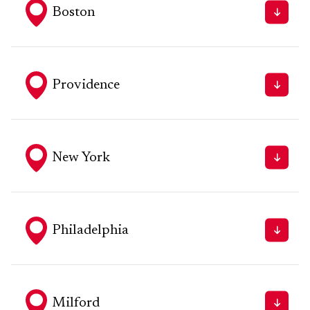
Boston
1 Liberty Square, 4th Floor, Boston MA
Tel: 617.654.8200
Fax - 617.482.5350
Providence
One Financial Plaza, 18th Floor, Providence, RI 02903
Tel - 401.273.7171
Fax - 401.273.2904
New York
55 Broadway, Bond Collective, 3rd Floor, Suite #412,
New York, NY 10006
Tel - 212.792.6246
Philadelphia
1617 JFK Boulevard, 20th Floor, Suite 2007,
Philadelphia, PA 19103
Tel - 215.874.0946
Milford