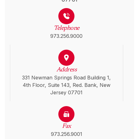
Telephone
973.256.9000
Address
331 Newman Springs Road Building 1,
4th Floor, Suite 143, Red. Bank, New
Jersey 07701
Fax
973.256.9001