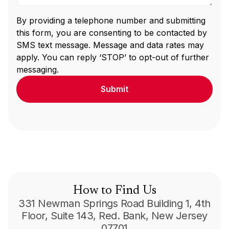
By providing a telephone number and submitting
this form, you are consenting to be contacted by
SMS text message. Message and data rates may
apply. You can reply ‘STOP’ to opt-out of further
messaging.
How to Find Us
331 Newman Springs Road Building 1, 4th
Floor, Suite 143, Red. Bank, New Jersey
07701