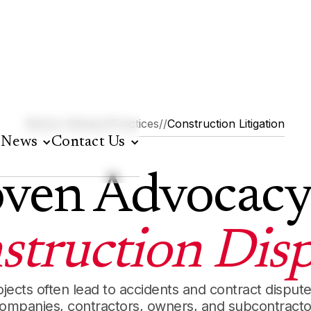
Barton Gilman
//
Practices
//
Construction Litigation
News
Contact Us
ven Advocacy
struction Disp
ojects often lead to accidents and contract disput
companies, contractors, owners, and subcontract