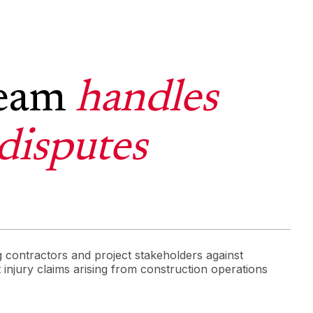
team
handles
disputes
 contractors and project stakeholders against
t injury claims arising from construction operations