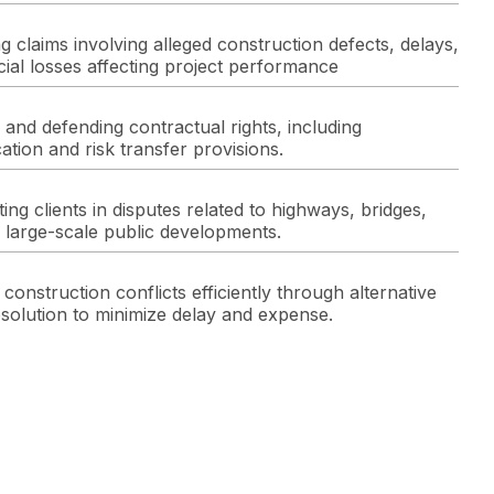
g claims involving alleged construction defects, delays,
cial losses affecting project performance
 and defending contractual rights, including
ation and risk transfer provisions.
ing clients in disputes related to highways, bridges,
 large-scale public developments.
construction conflicts efficiently through alternative
esolution to minimize delay and expense.