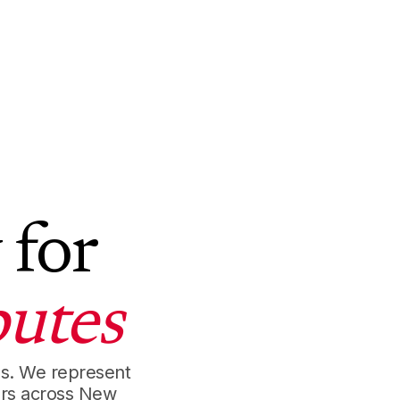
 for
utes
es. We represent
ors across New