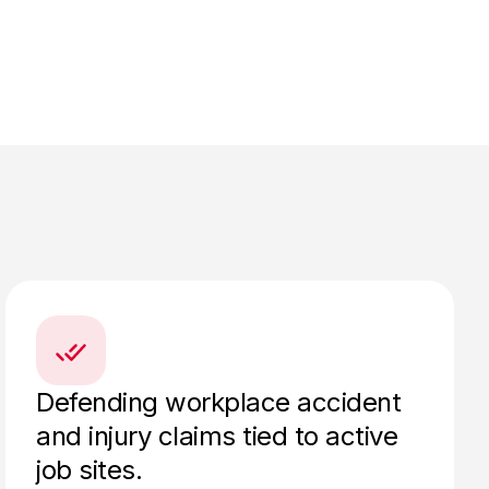
Defending workplace accident
and injury claims tied to active
job sites.