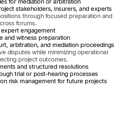
es for mediation or arbitration
oject stakeholders, insurers, and experts
positions through focused preparation and
across forums.
d expert engagement
e and witness preparation
urt, arbitration, and mediation proceedings
lve disputes while minimizing operational
tecting project outcomes.
ments and structured resolutions
rough trial or post-hearing processes
on risk management for future projects