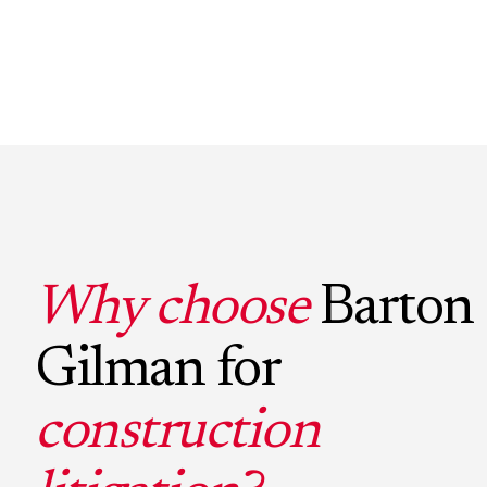
Why choose
Barton
Gilman for
construction