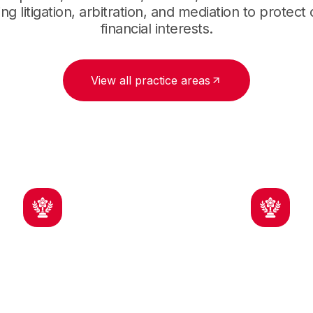
ng litigation, arbitration, and mediation to protect
financial interests.
View all practice areas
ndustry Insight
Strong Advoca
ence with construction
For owners, contrac
cts and risk allocation
and subcontracto