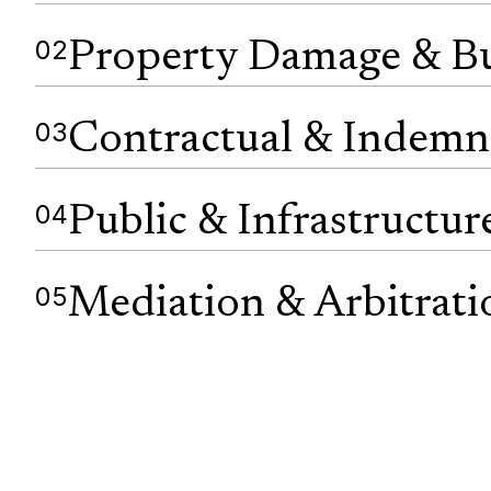
02
Property Damage & Bu
03
Contractual & Indemn
04
Public & Infrastructur
05
Mediation & Arbitrati