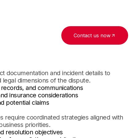
Contact us now
t documentation and incident details to
 legal dimensions of the dispute.
t records, and communications
 and insurance considerations
d potential claims
s require coordinated strategies aligned with
business priorities.
nd resolution objectives