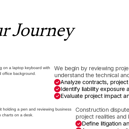
ur Journey
We begin by reviewing projec
understand the technical and
Analyze contracts, projec
Identify liability exposure
Evaluate project impact an
Construction dispute
project realities and 
Define litigation a