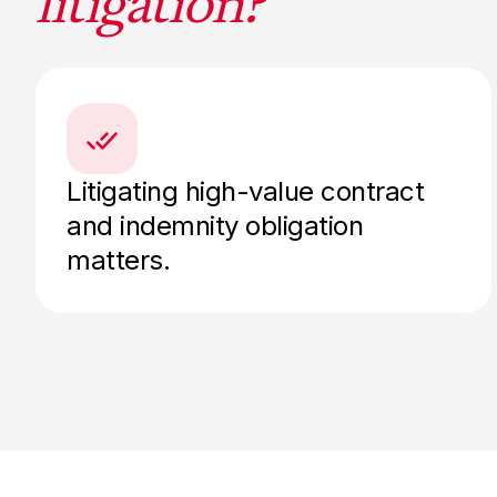
litigation?
Litigating high-value contract
and indemnity obligation
matters.