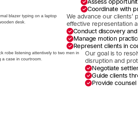
Assess opportuniti
Coordinate with pr
We advance our clients’ 
effective representation 
Conduct discovery an
Manage motion practic
Represent clients in co
Our goal is to reso
disruption and pro
Negotiate settle
Guide clients th
Provide counsel 