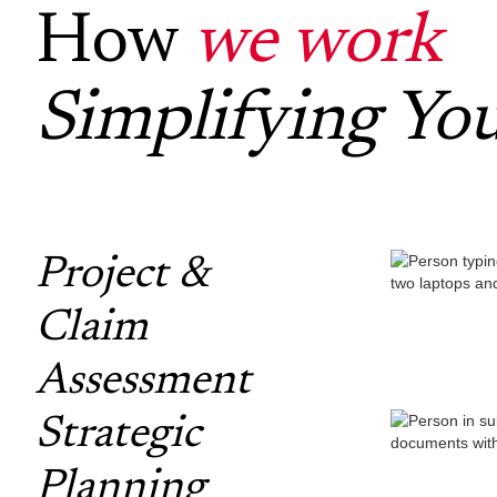
How
we work
Simplifying Yo
Project &
Claim
Assessment
Strategic
Planning