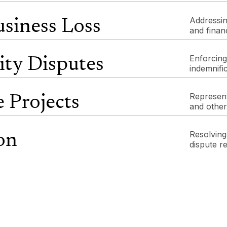
Addressin
siness Loss
and finan
Enforcing
ity Disputes
indemnific
Represent
e Projects
and other
Resolving 
on
dispute r