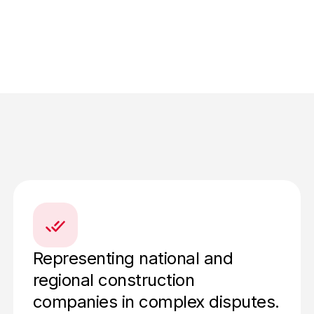
Representing national and
regional construction
companies in complex disputes.