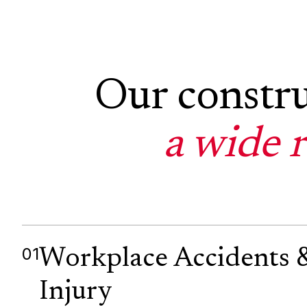
Our constru
a wide 
01
Workplace Accidents 
Injury