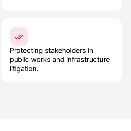
Protecting stakeholders in
public works and infrastructure
litigation.