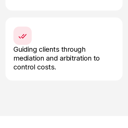
Guiding clients through
mediation and arbitration to
control costs.