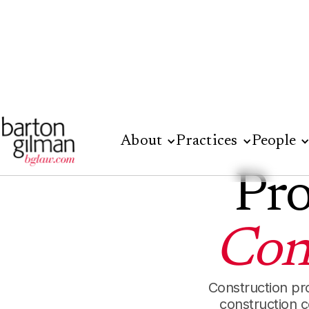
About
Practices
People
Pro
Con
Construction pr
construction 