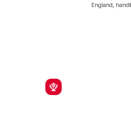
England, handli
Proven Results
I
Decades of courtroom experience
Experi
across multiple states
contra