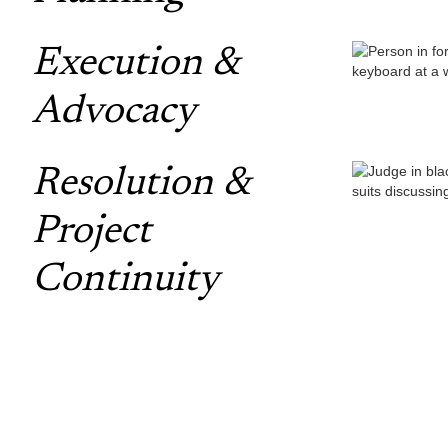
Execution &
Advocacy
Resolution &
Project
Continuity