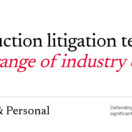
ction litigation 
range of industry 
Defending
& Personal
significan