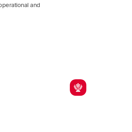
 operational and
cy
Regional Experience
tors,
Active across MA, RI, and New
rs
England projects